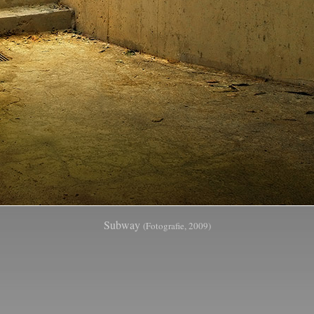
Subway
(Fotografie, 2009)